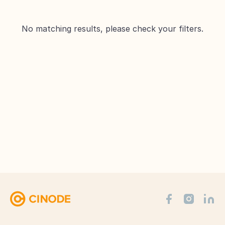
No matching results, please check your filters.