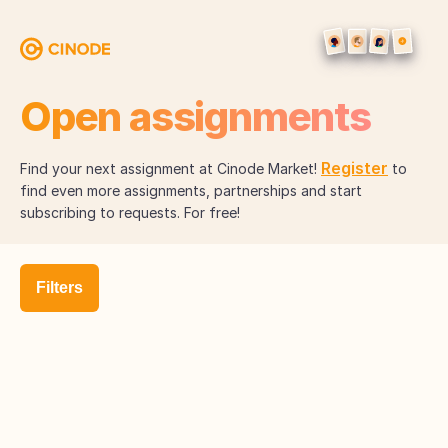
Open assignments
Register
Find your next assignment at Cinode Market!
to
find even more assignments, partnerships and start
subscribing to requests. For free!
Filters