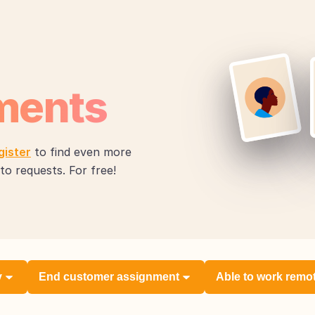
ments
gister
to find even more
to requests. For free!
y
End customer assignment
Able to work remo