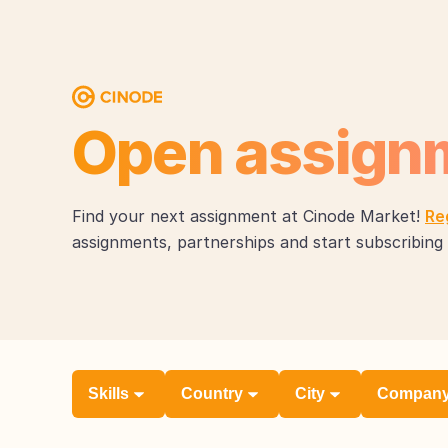
Open assign
Find your next assignment at Cinode Market!
Re
assignments, partnerships and start subscribing 
Skills
Country
City
Compan