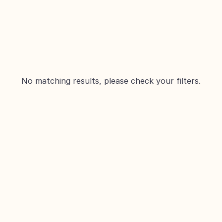
No matching results, please check your filters.