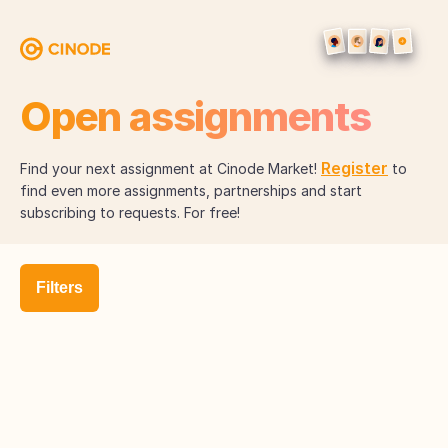
Open assignments
Register
Find your next assignment at Cinode Market!
to
find even more assignments, partnerships and start
subscribing to requests. For free!
Filters