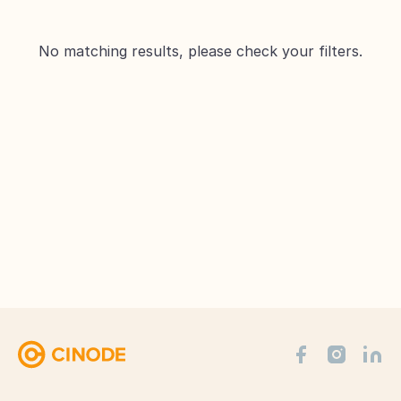
No matching results, please check your filters.