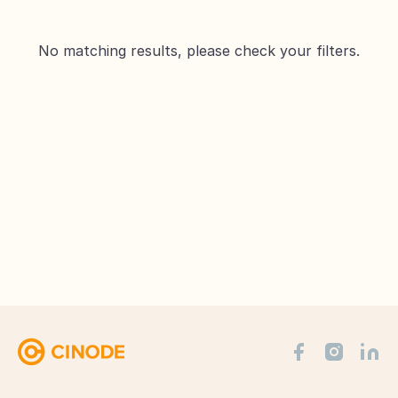
No matching results, please check your filters.