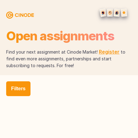
Open assignments
Register
Find your next assignment at Cinode Market!
to
find even more assignments, partnerships and start
subscribing to requests. For free!
Filters