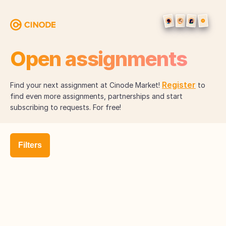
Open assignments
Register
Find your next assignment at Cinode Market!
to
find even more assignments, partnerships and start
subscribing to requests. For free!
Filters