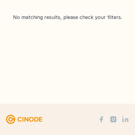
No matching results, please check your filters.