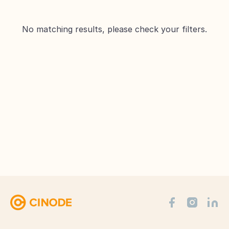
No matching results, please check your filters.