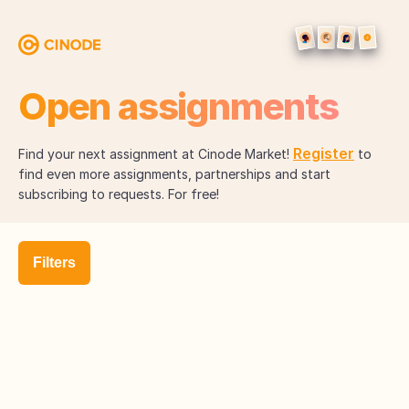
Open assignments
Register
Find your next assignment at Cinode Market!
to
find even more assignments, partnerships and start
subscribing to requests. For free!
Filters