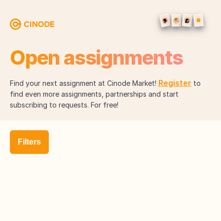
Open assignments
Register
Find your next assignment at Cinode Market!
to
find even more assignments, partnerships and start
subscribing to requests. For free!
Filters