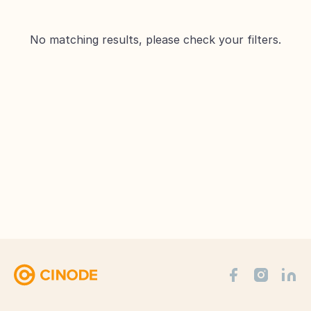
No matching results, please check your filters.