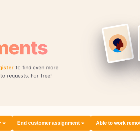
ments
gister
to find even more
to requests. For free!
y
End customer assignment
Able to work remo