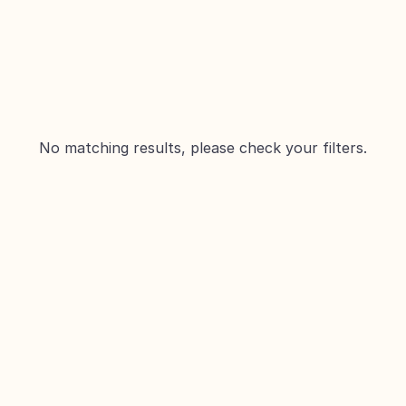
No matching results, please check your filters.