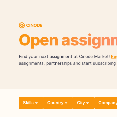
Open assign
Find your next assignment at Cinode Market!
Re
assignments, partnerships and start subscribing 
Skills
Country
City
Compan